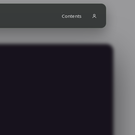
Contents