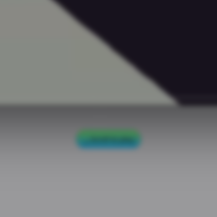
Scroll to play