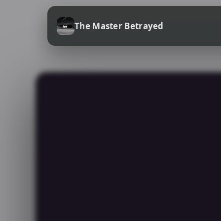
The Master Betrayed