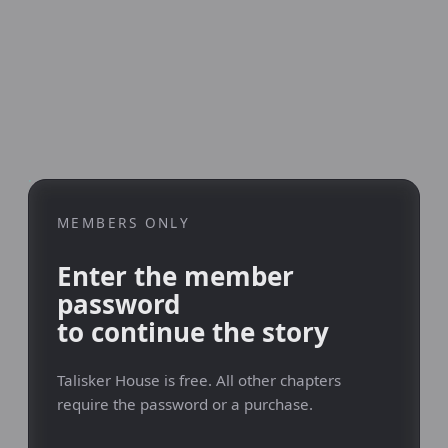
MEMBERS ONLY
Enter the member
password
to continue the story
Talisker House is free. All other chapters
require the password or a purchase.