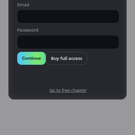
Email
Password
Buy full access
Continue
Go to free chapter