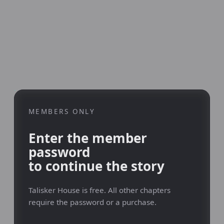
MEMBERS ONLY
Enter the member
password
to continue the story
Talisker House is free. All other chapters
require the password or a purchase.