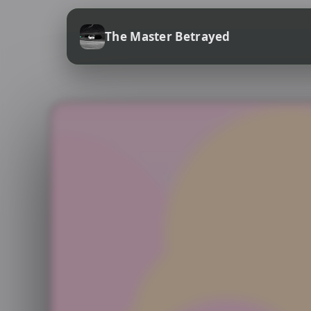
The Master Betrayed