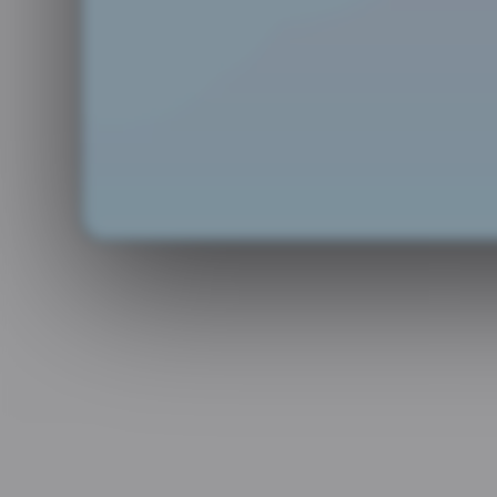
at about the