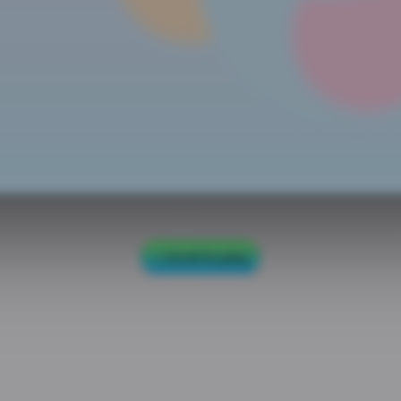
Scroll to play