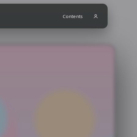
Contents