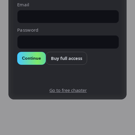
Email
Password
Buy full access
Continue
Go to free chapter